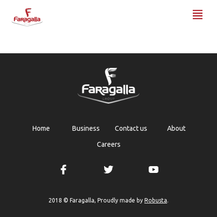
Faragalla
Home
Business
Contact us
About
Careers
Robusta
2018 © Faragalla, Proudly made by
.