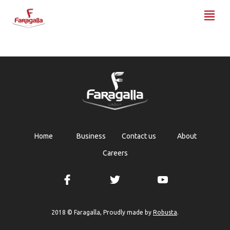
Faragalla
Home
Business
Contact us
About
Careers
Robusta
2018 © Faragalla, Proudly made by
.