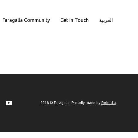
Faragalla Community
Get in Touch
العربية
Robusta
2018 © Faragalla, Proudly made by
.