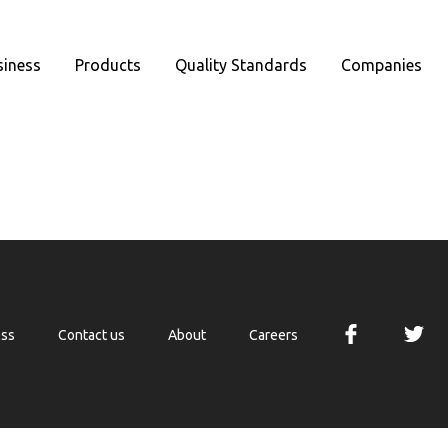
siness
Products
Quality Standards
Companies
ess
Contact us
About
Careers