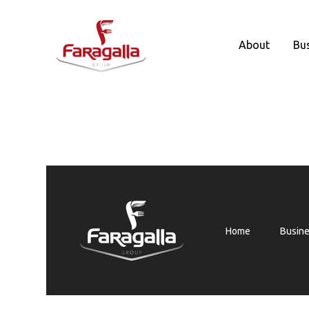
Faragalla
About
Bu
Home
Busin