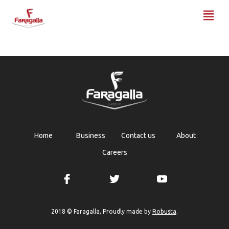
Faragalla
Home
Business
Contact us
About
Careers
Robusta
2018 © Faragalla, Proudly made by
.