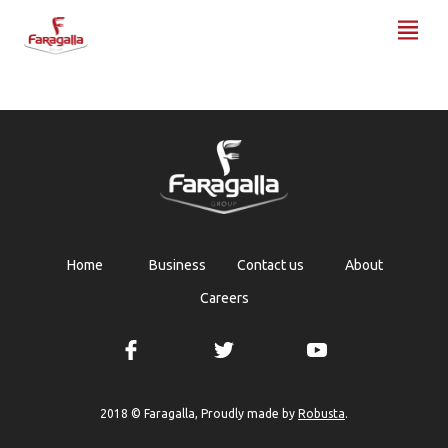
Faragalla
Home
Business
Contact us
About
Careers
Robusta
2018 © Faragalla, Proudly made by
.