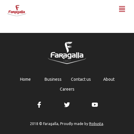
Faragalla
Home
Business
Contact us
About
Careers
Robusta
2018 © Faragalla, Proudly made by
.