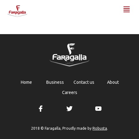
Faragalla
Home
Business
Contact us
About
Careers
Robusta
2018 © Faragalla, Proudly made by
.