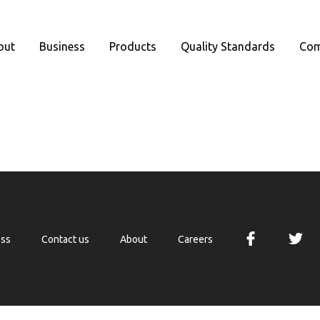
out
Business
Products
Quality Standards
Com
ess
Contact us
About
Careers