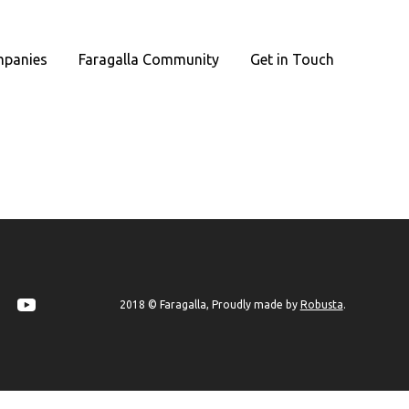
panies
Faragalla Community
Get in Touch
Robusta
2018 © Faragalla, Proudly made by
.