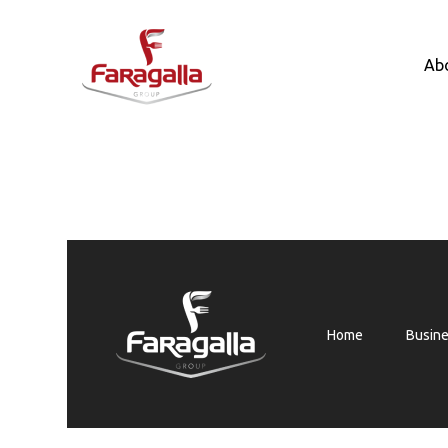
Faragalla
Ab
Home
Busin