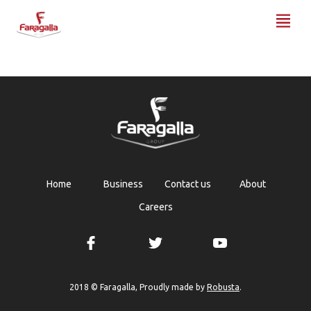
Faragalla
Home
Business
Contact us
About
Careers
Robusta
2018 © Faragalla, Proudly made by
.