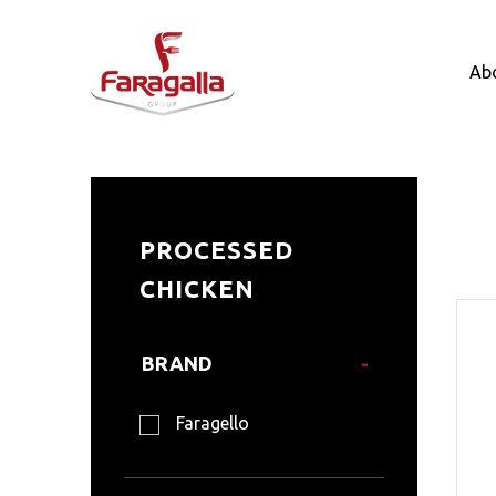
Faragalla
Ab
Pr
PROCESSED
CHICKEN
BRAND
Faragello