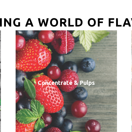
ING A WORLD OF FL
Concentrate & Pulps