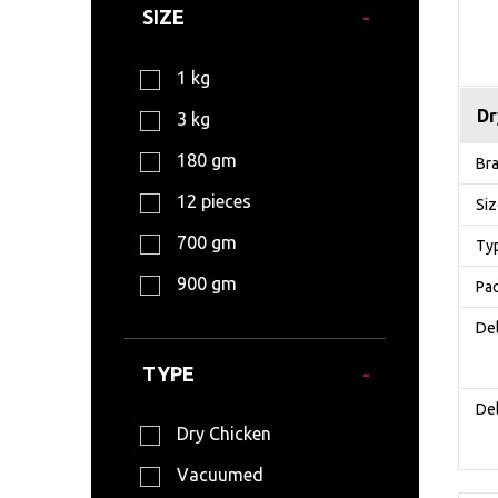
SIZE
1 kg
Dr
3 kg
180 gm
Br
12 pieces
Si
700 gm
Ty
900 gm
Pa
Del
TYPE
Del
Dry Chicken
Vacuumed