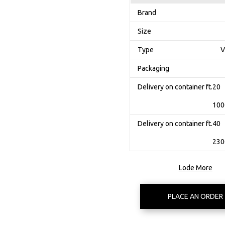
Brand
Size
Type
V
Packaging
Delivery on container ft.20
100
Delivery on container ft.40
230
Lode More
PLACE AN ORDER