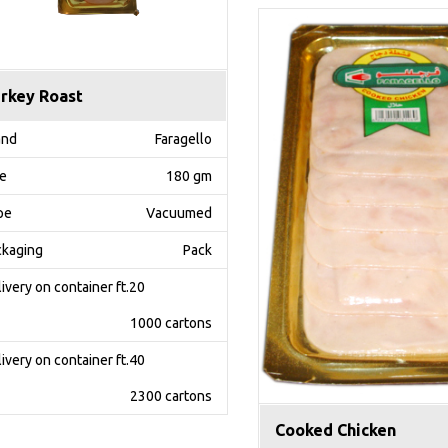
rkey Roast
and
Faragello
ze
180 gm
pe
Vacuumed
ckaging
Pack
ivery on container ft.20
1000 cartons
ivery on container ft.40
2300 cartons
Cooked Chicken