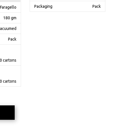
Packaging
Pack
Faragello
180 gm
acuumed
Pack
0 cartons
0 cartons