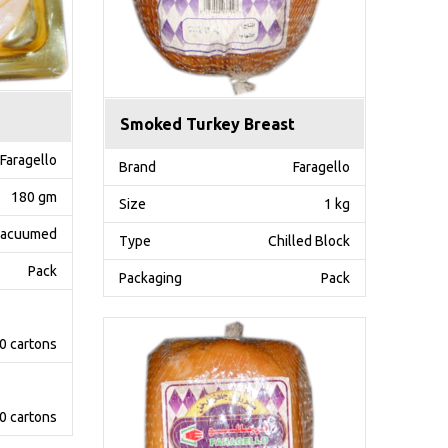
Smoked Turkey Breast
Faragello
Brand
Faragello
180 gm
Size
1 kg
acuumed
Type
Chilled Block
Pack
Packaging
Pack
0 cartons
0 cartons