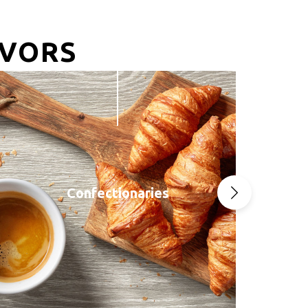
AVORS
Confectionaries
Next