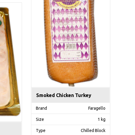
Smoked Chicken Turkey
Brand
Faragello
Size
1 kg
Type
Chilled Block