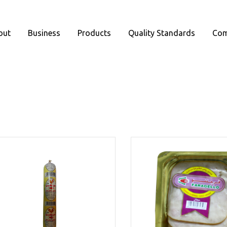
out
Business
Products
Quality Standards
Com
oducts