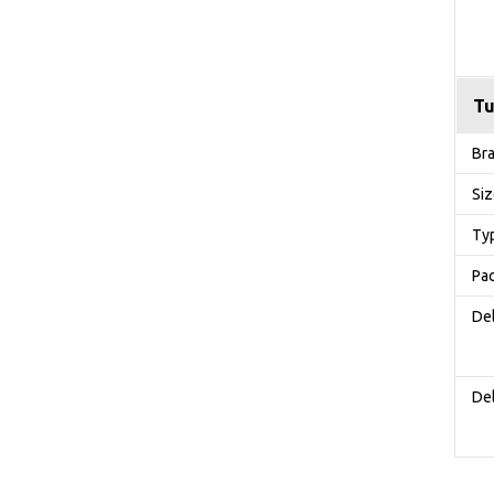
Tu
Br
Si
Ty
Pa
Del
Del