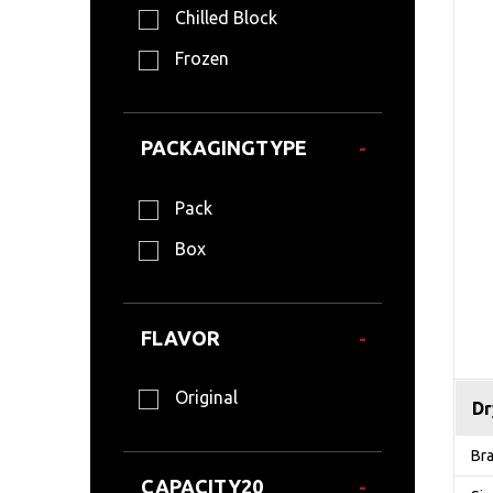
Chilled Block
Frozen
PACKAGINGTYPE
Pack
Box
FLAVOR
Original
Dr
Br
CAPACITY20