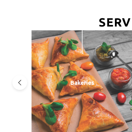
SERV
Bakeries
Previous