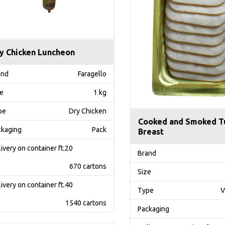
y Chicken Luncheon
and
Faragello
ze
1 kg
pe
Dry Chicken
Cooked and Smoked T
ckaging
Pack
Breast
ivery on container ft.20
Brand
670 cartons
Size
ivery on container ft.40
Type
V
1540 cartons
Packaging