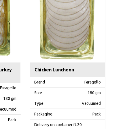
urkey
Chicken Luncheon
Brand
Faragello
Faragello
Size
180 gm
180 gm
Type
Vacuumed
acuumed
Packaging
Pack
Pack
Delivery on container ft.20