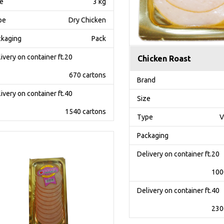
ze
3 kg
pe
Dry Chicken
ckaging
Pack
ivery on container ft.20
Chicken Roast
670 cartons
Brand
ivery on container ft.40
Size
1540 cartons
Type
V
Packaging
Delivery on container ft.20
100
Delivery on container ft.40
230