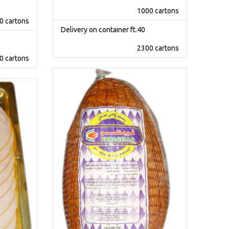
1000 cartons
0 cartons
Delivery on container ft.40
2300 cartons
0 cartons