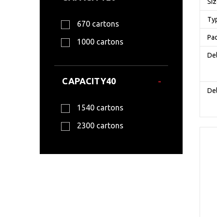
Si
Ty
670 cartons
Pa
1000 cartons
Del
CAPACITY40
Del
1540 cartons
2300 cartons