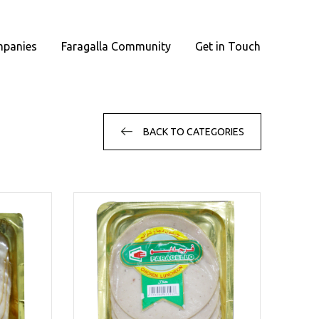
panies
Faragalla Community
Get in Touch
BACK TO CATEGORIES