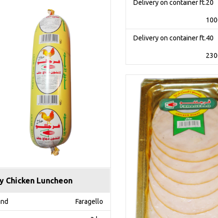
Delivery on container ft.20
100
Delivery on container ft.40
230
y Chicken Luncheon
and
Faragello